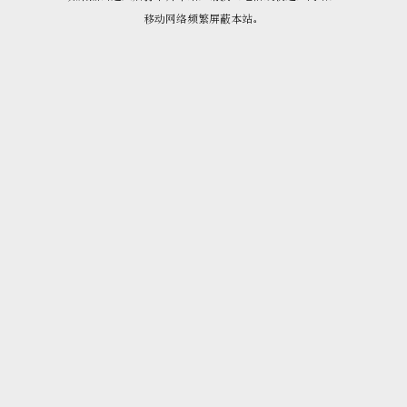
