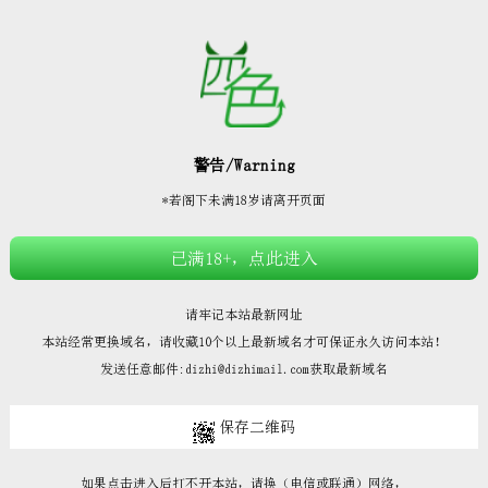







